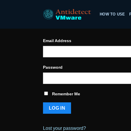
Skip
to
HOW TO USE
content
Email Address
Password
Remember Me
Lost your password?