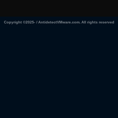
Copyright ©2025- /
AntidetectVMware.com
. All rights reserved