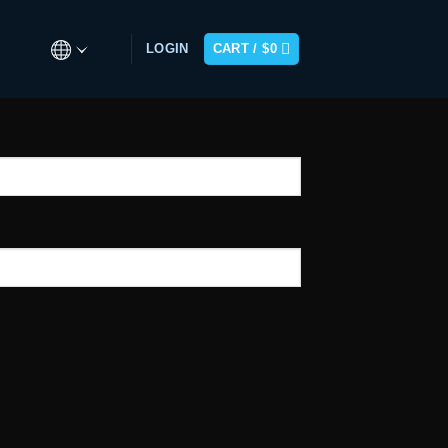
LOGIN
CART /
$
0