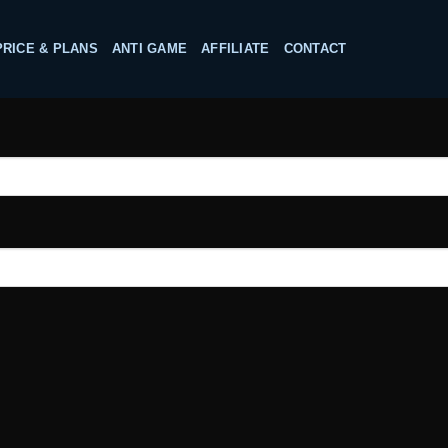
PRICE & PLANS
ANTI GAME
AFFILIATE
CONTACT