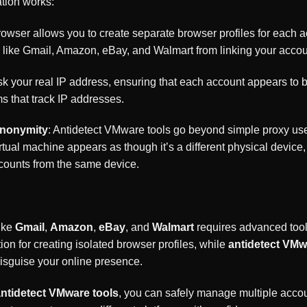
tion works:
rowser allows you to create separate browser profiles for each
ms like Gmail, Amazon, eBay, and Walmart from linking your acco
k your real IP address, ensuring that each account appears to be
rms that track IP addresses.
Anonymity
: Antidetect VMware tools go beyond simple proxy use 
ual machine appears as though it’s a different physical device, 
ccounts from the same device.
ike
Gmail
,
Amazon
,
eBay
, and
Walmart
requires advanced tool
ion for creating isolated browser profiles, while
antidetect VMw
 disguise your online presence.
ntidetect VMware tools
, you can safely manage multiple accou