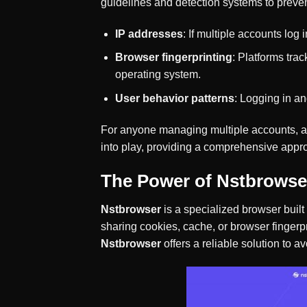
guidelines and detection systems to preven
IP addresses
: If multiple accounts log
Browser fingerprinting
: Platforms tra
operating system.
User behavior patterns
: Logging in an
For anyone managing multiple accounts, avo
into play, providing a comprehensive appro
The Power of Nstbrowse
Nstbrowser
is a specialized browser built
sharing cookies, cache, or browser fingerp
Nstbrowser
offers a reliable solution to a