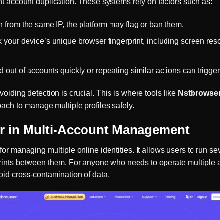
t account duplication. These systems rely on factors such as:
 in from the same IP, the platform may flag or ban them.
ck your device’s unique browser fingerprint, including screen res
d out of accounts quickly or repeating similar actions can trigger 
iding detection is crucial. This is where tools like
Nstbrowse
ach to manage multiple profiles safely.
r in Multi-Account Management
 for managing multiple online identities. It allows users to run s
rints between them. For anyone who needs to operate multiple a
void cross-contamination of data.