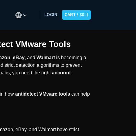
LOGIN
CART /
$
0
tect VMware Tools
azon
,
eBay
, and
Walmart
is becoming a
strict detection algorithms to prevent
 bans, you need the right
account
ain how
antidetect VMware tools
can help
 Amazon, eBay, and Walmart have strict