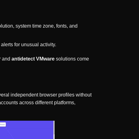
olution, system time zone, fonts, and
alerts for unusual activity.
r
and
antidetect VMware
solutions come
everal independent browser profiles without
ccounts across different platforms,