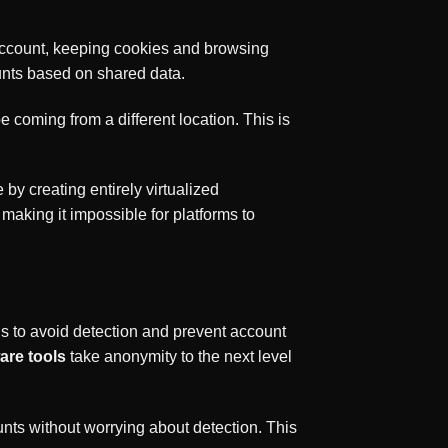
 account, keeping cookies and browsing
unts based on shared data.
 coming from a different location. This is
by creating entirely virtualized
making it impossible for platforms to
s to avoid detection and prevent account
are tools
take anonymity to the next level
nts without worrying about detection. This