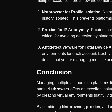
multiple accounts. Here’s how the combina
Nstbrowser for Profile Isolation
: Nstb
history isolated. This prevents platfor
Proxies for IP Anonymity
: Proxies mas
critical for avoiding detection by platfo
Antidetect VMware for Total Device 
environments for each account. Each virt
detect that you’re managing multiple a
Conclusion
Managing multiple accounts on platforms l
bans.
Nstbrowser
offers an excellent solut
by creating virtual environments that fully
By combining
Nstbrowser
,
proxies
, and
a