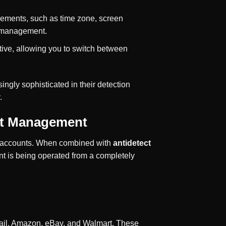
elements, such as time zone, screen
t management.
tive, allowing you to switch between
ngly sophisticated in their detection
.
unt Management
our accounts. When combined with
antidetect
nt is being operated from a completely
Gmail, Amazon, eBay, and Walmart. These