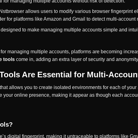
ial for managing multiple accounts without risk of detection.
 Nstbrowser allows users to modify various browser fingerprint 
rder for platforms like Amazon and Gmail to detect multi-accoun
s designed to make managing multiple accounts simple and intui
 for managing multiple accounts, platforms are becoming increasi
e tools
come in, adding an extra layer of security and anonymity
Tools Are Essential for Multi-Acco
l that allows you to create isolated environments for each of y
se your online presence, making it appear as though each accou
ols?
’s digital fingerprint, making it untraceable to platforms like 