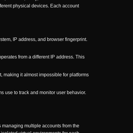
fferent physical devices. Each account
ystem, IP address, and browser fingerprint.
perates from a different IP address. This
t, making it almost impossible for platforms
rms use to track and monitor user behavior.
s managing multiple accounts from the