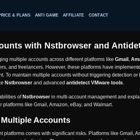
PRICE & PLANS
ANTI GAME
AFFILIATE
CONTACT
ounts with Nstbrowser and Antide
ging multiple accounts across different platforms like
Gmail
,
Am
s, and freelancers. However, these platforms have implemented 
. To maintain multiple accounts without triggering detection or
ike
Nstbrowser
and advanced
antidetect VMware tools
.
bilities of
Nstbrowser
in multi-account management and expl
r platforms like Gmail, Amazon, eBay, and Walmart.
 Multiple Accounts
nt platforms comes with significant risks. Platforms like Gmail,