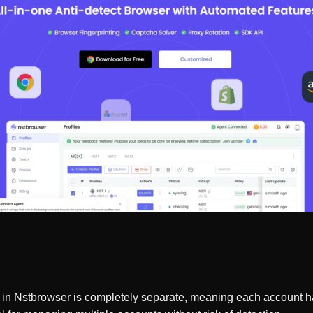
e in Nstbrowser is completely separate, meaning each account ha