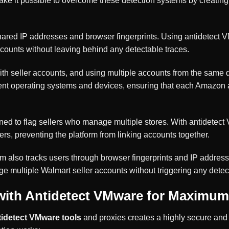
ke it possible to overcome these detection systems by creating 
shared IP addresses and browser fingerprints. Using antidetect 
ccounts without leaving behind any detectable traces.
t with seller accounts, and using multiple accounts from the sam
ent operating systems and devices, ensuring that each Amazon ac
gned to flag sellers who manage multiple stores. With antidete
ers, preventing the platform from linking accounts together.
m also tracks users through browser fingerprints and IP addre
e multiple Walmart seller accounts without triggering any detec
ith Antidetect VMware for Maximum
tidetect VMware tools
and proxies creates a highly secure an