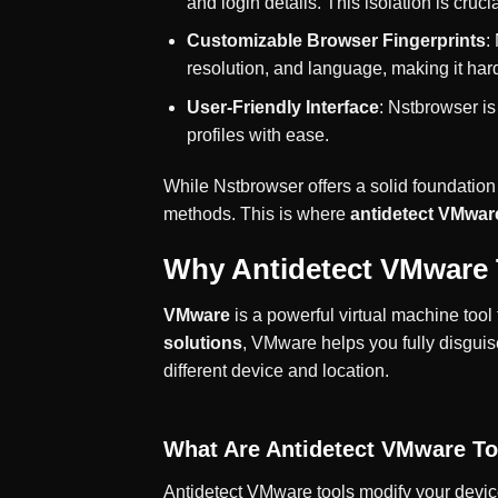
and login details. This isolation is cruc
Customizable Browser Fingerprints
:
resolution, and language, making it ha
User-Friendly Interface
: Nstbrowser i
profiles with ease.
While Nstbrowser offers a solid foundation
methods. This is where
antidetect VMwar
Why Antidetect VMware 
VMware
is a powerful virtual machine too
solutions
, VMware helps you fully disgui
different device and location.
What Are Antidetect VMware To
Antidetect VMware tools modify your device