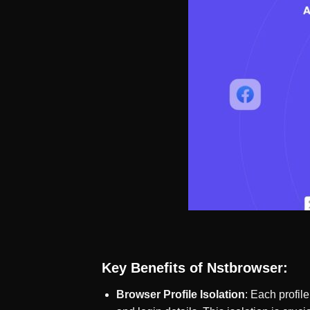
Key Benefits of Nstbrowser:
Browser Profile Isolation
: Each profil