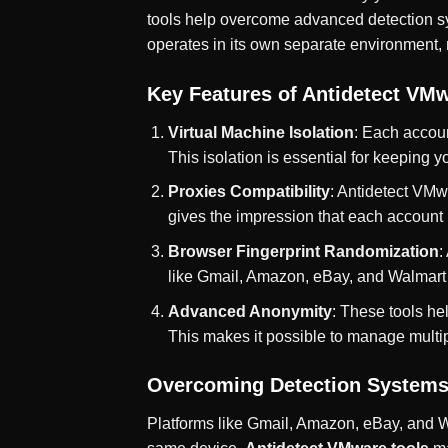
tools help overcome advanced detection sys
operates in its own separate environment,
Key Features of Antidetect VMw
Virtual Machine Isolation
: Each accoun
This isolation is essential for keeping 
Proxies Compatibility
: Antidetect VMw
gives the impression that each account 
Browser Fingerprint Randomization
:
like Gmail, Amazon, eBay, and Walmart t
Advanced Anonymity
: These tools hel
This makes it possible to manage multip
Overcoming Detection Systems
Platforms like Gmail, Amazon, eBay, and W