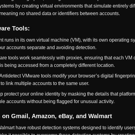
tems by creating virtual environments that simulate entirely di
 meaning no shared data or identifiers between accounts.
are Tools:
t runs in its own virtual machine (VM), with its own operating s
your accounts separate and avoiding detection.
are tools work seamlessly with proxies, ensuring that each VM o
is being accessed from a completely different location.
 Antidetect VMware tools modify your browser’s digital fingerprin
o link multiple accounts to the same user.
p protect your online identity by masking the details that platfo
le accounts without being flagged for unusual activity.
 on Gmail, Amazon, eBay, and Walmart
almart have robust detection systems designed to identify user