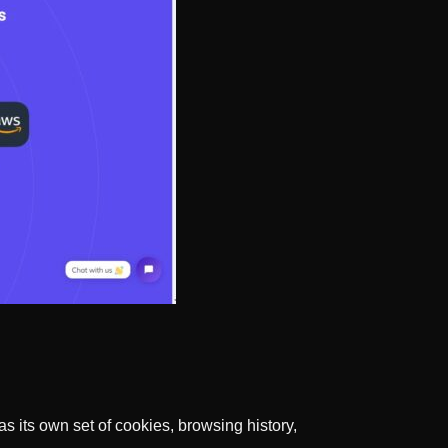
s its own set of cookies, browsing history,