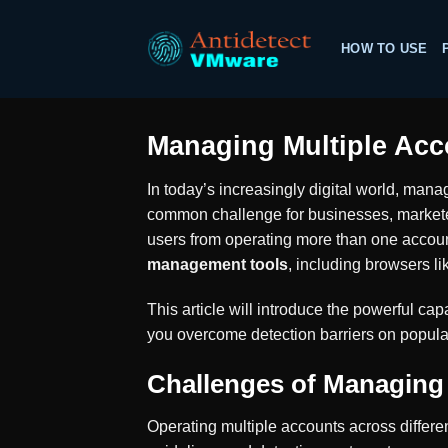
Skip
to
HOW TO USE
content
Managing Multiple Acc
In today’s increasingly digital world, mana
common challenge for businesses, marketer
users from operating more than one account
management tools
, including browsers l
This article will introduce the powerful capa
you overcome detection barriers on popula
Challenges of Managing
Operating multiple accounts across differe