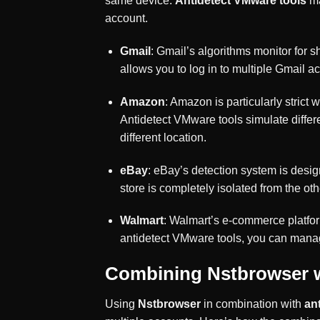
same device.
Antidetect VMware tools
ma
account.
Gmail
: Gmail’s algorithms monitor for 
allows you to log in to multiple Gmail a
Amazon
: Amazon is particularly stric
Antidetect VMware tools simulate differ
different location.
eBay
: eBay’s detection system is desi
store is completely isolated from the oth
Walmart
: Walmart’s e-commerce platfor
antidetect VMware tools, you can manag
Combining Nstbrowser w
Using
Nstbrowser
in combination with
an