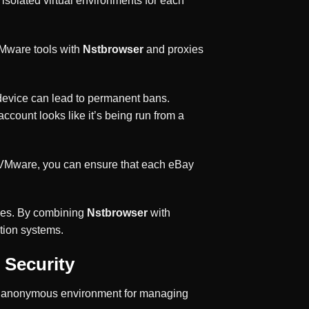
isolated virtual environments for each
VMware tools with
Nstbrowser
and proxies
e device can lead to permanent bans.
count looks like it’s being run from a
ct VMware, you can ensure that each eBay
sses. By combining
Nstbrowser
with
tion systems.
 Security
d anonymous environment for managing